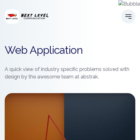
Web Application
A quick view of industry specific problems solved with
design by the awesome team at abstrak.