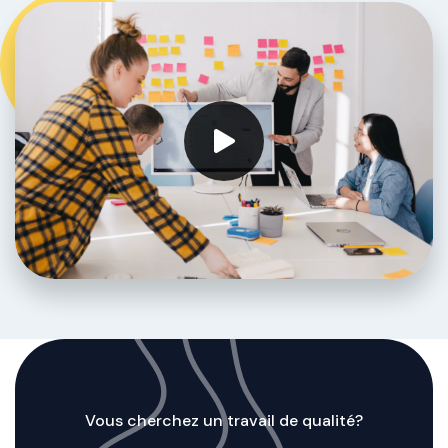
Vous cherchez un travail de qualité?