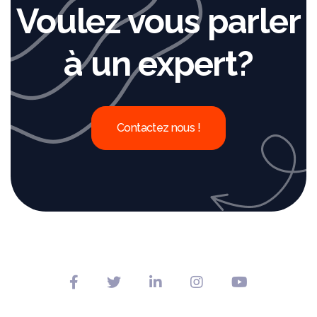
Voulez vous parler
à un expert?
Contactez nous !