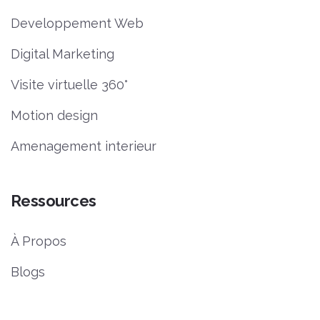
Developpement Web
Digital Marketing
Visite virtuelle 360°
Motion design
Amenagement interieur
Ressources
À Propos
Blogs