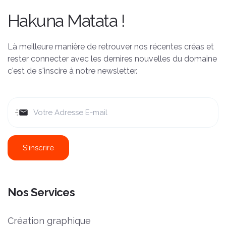
Hakuna Matata !
Là meilleure manière de retrouver nos récentes créas et
rester connecter avec les dernires nouvelles du domaine
c'est de s'inscire à notre newsletter.
Nos Services
Création graphique