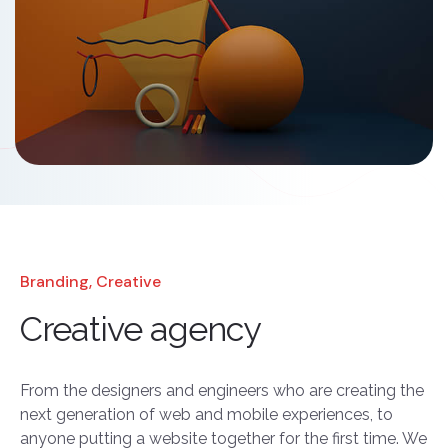
Branding, Creative
Creative agency
From the designers and engineers who are creating the
next generation of web and mobile experiences, to
anyone putting a website together for the first time. We