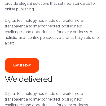
provide elegant solutions that set new standards for
online publishing.
Digital technology has made our world more
transparent and interconnected, posing new
challenges and opportunities for every business. A
holistic, user-centric perspective is what truly sets one
apart.
Get it Now
We delivered
Digital technology has made our world more
transparent and interconnected, posing new
challenges and opportunities for every business.