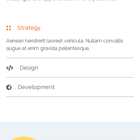
Strategy
Aenean hendrerit laoreet vehicula. Nullam convallis
augue at enim gravida pellentesque.
Design
Development